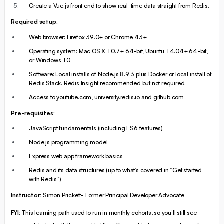
Create a Vue.js front end to show real-time data straight from Redis.
Required setup:
Web browser: Firefox 39.0+ or Chrome 43+
Operating system: Mac OS X 10.7+ 64-bit, Ubuntu 14.04+ 64-bit,
or Windows 10
Software: Local installs of Node.js 8.9.3 plus Docker or local install of
Redis Stack. Redis Insight recommended but not required.
Access to youtube.com, university.redis.io and github.com
Pre-requisites:
JavaScript fundamentals (including ES6 features)
Node.js programming model
Express web app framework basics
Redis and its data structures (up to what’s covered in “Get started
with Redis”)
Instructor:
Simon Prickett- Former Principal Developer Advocate
FYI:
This learning path used to run in monthly cohorts, so you’ll still see