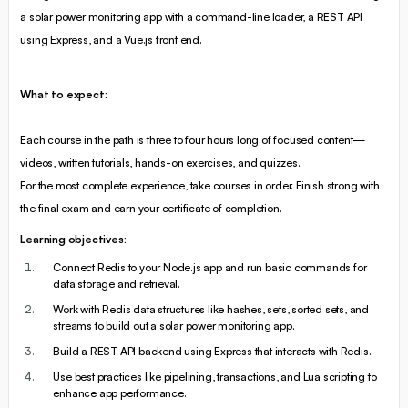
a solar power monitoring app with a command-line loader, a REST API
using Express, and a Vue.js front end.
What to expect:
Each course in the path is three to four hours long of focused content—
videos, written tutorials, hands-on exercises, and quizzes.
For the most complete experience, take courses in order. Finish strong with
the final exam and earn your certificate of completion.
Learning objectives:
Connect Redis to your Node.js app and run basic commands for
data storage and retrieval.
Work with Redis data structures like hashes, sets, sorted sets, and
streams to build out a solar power monitoring app.
Build a REST API backend using Express that interacts with Redis.
Use best practices like pipelining, transactions, and Lua scripting to
enhance app performance.