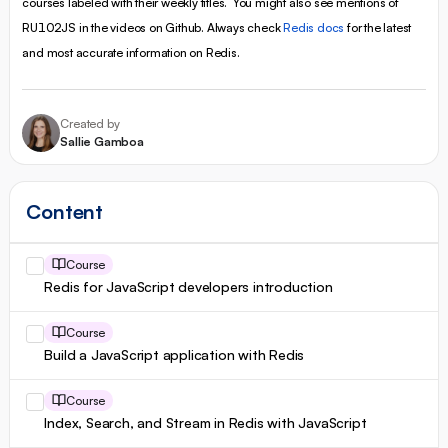
courses labeled with their weekly titles. You might also see mentions of
RU102JS in the videos on Github. Always check
Redis docs
for the latest
and most accurate information on Redis.
Created by
Sallie Gamboa
Content
Course
Redis for JavaScript developers introduction
Course
Build a JavaScript application with Redis
Course
Index, Search, and Stream in Redis with JavaScript