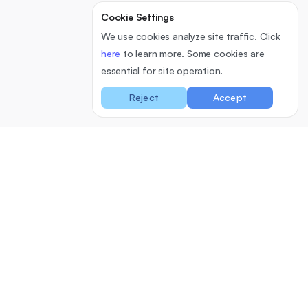
Cookie Settings
We use cookies analyze site traffic. Click
here
to learn more. Some cookies are
essential for site operation.
Reject
Accept
Cloud
Software
Pricing
Support
University Feedback