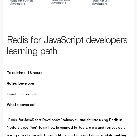
Redis for JavaScript developers
learning path
Total time:
18 hours
Roles:
Developer
Level:
Intermediate
What’s covered:
“Redis for JavaScript Developers” takes you straight into using Redis in
Node.js apps. You'll learn how to connect to Redis, store and retrieve data,
and go hands-on with features like sorted sets and streams while building