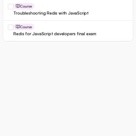
Course
Troubleshooting Redis with JavaScript
Course
Redis for JavaScript developers final exam