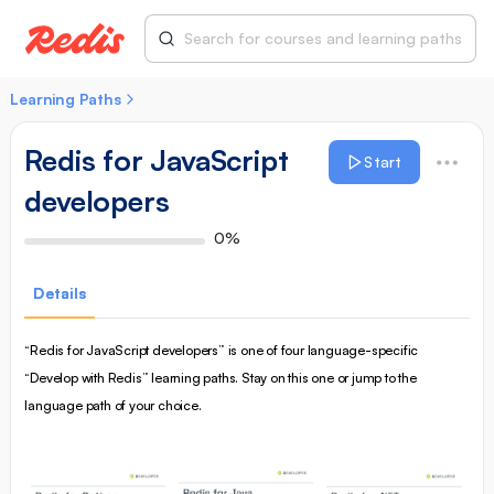
Learning Paths
Redis for JavaScript
Start
developers
0%
Details
“Redis for JavaScript developers” is one of four language-specific
“Develop with Redis” learning paths. Stay on this one or jump to the
language path of your choice.